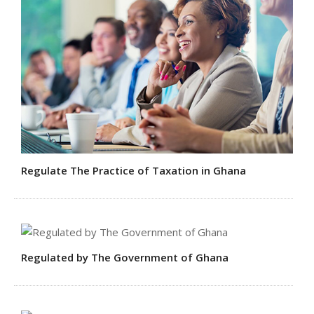
Regulate The Practice of Taxation in Ghana
Regulated by The Government of Ghana