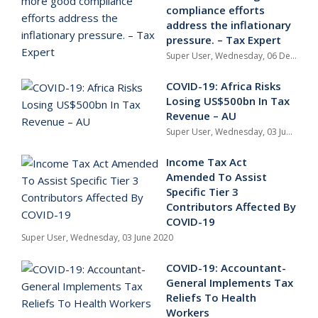
compliance efforts
address the inflationary
pressure. – Tax Expert
Super User,
Wednesday, 06 December 2023
COVID-19: Africa Risks
Losing US$500bn In Tax
Revenue – AU
Super User,
Wednesday, 03 June 2020
Income Tax Act
Amended To Assist
Specific Tier 3
Contributors Affected By
COVID-19
Super User,
Wednesday, 03 June 2020
COVID-19: Accountant-
General Implements Tax
Reliefs To Health
Workers