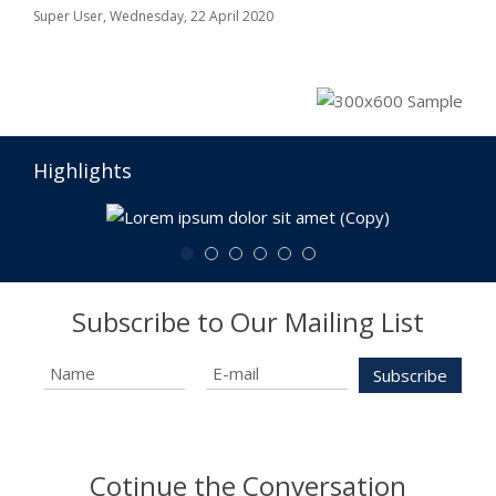
Super User,
Wednesday, 22 April 2020
Highlights
Subscribe to Our Mailing List
Cotinue the Conversation