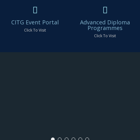
CITG Event Portal
Advanced Diploma
Programmes
Click To Visit
Click To Visit