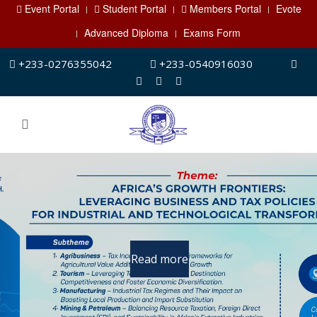
Event Portal
Student Portal
Members Portal
Evote
Advanced Diploma
Exams Form
+233-0276355042
+233-0540916030
Advanced Diploma
Programmes
Programme started already.
Read more
For registration and details, click on
the button below.
Read more