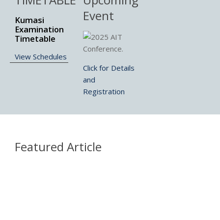
Event
Kumasi
Examination
Timetable
View Schedules
Click for Details
and
Registration
Featured Article