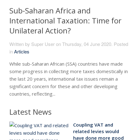
Sub-Saharan Africa and
International Taxation: Time for
Unilateral Action?
Written by Super User on
Thursday, 04 June 2020
. Posted
in
Articles
While sub-Saharan African (SSA) countries have made
some progress in collecting more taxes domestically in
the last 20 years, international tax issues remain a
significant concern for these and other developing
countries, reflecting...
Latest News
Coupling VAT and
related levies would
have done more good