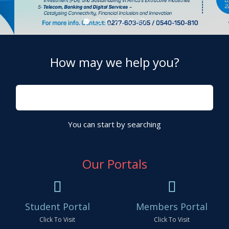
Advanced Diploma Programmes
CHARTERED INSTITUTE OF TAX
OUR VISION
OUR MISSION
E-LIBRARY
How may we help you?
You can start by searching
Our Portals
Student Portal
Members Portal
Click To Visit
Click To Visit