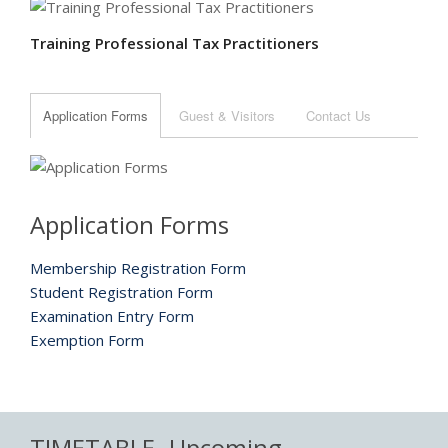
Training Professional Tax Practitioners
Application Forms
Guest & Visitors
Contact Us
Application Forms
Membership Registration Form
Student Registration Form
Examination Entry Form
Exemption Form
TIMETABLE
Upcoming