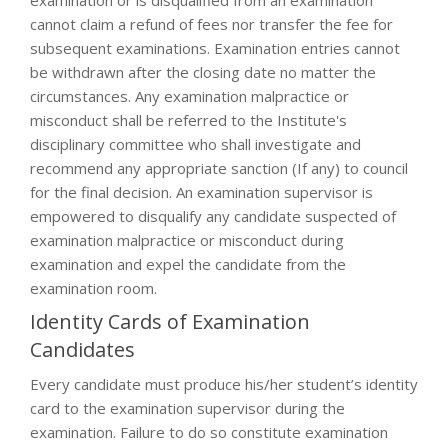
examination or is disqualified from an examination
cannot claim a refund of fees nor transfer the fee for
subsequent examinations. Examination entries cannot
be withdrawn after the closing date no matter the
circumstances. Any examination malpractice or
misconduct shall be referred to the Institute's
disciplinary committee who shall investigate and
recommend any appropriate sanction (If any) to council
for the final decision. An examination supervisor is
empowered to disqualify any candidate suspected of
examination malpractice or misconduct during
examination and expel the candidate from the
examination room.
Identity Cards of Examination
Candidates
Every candidate must produce his/her student’s identity
card to the examination supervisor during the
examination. Failure to do so constitute examination