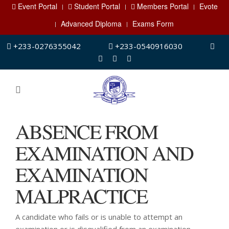
Event Portal
Student Portal
Members Portal
Evote
Advanced Diploma
Exams Form
+233-0276355042
+233-0540916030
ABSENCE FROM
EXAMINATION AND
EXAMINATION
MALPRACTICE
A candidate who fails or is unable to attempt an