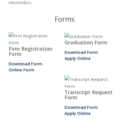
misconduct.
Forms
Graduation Form
Firm Registration
Download Form
Form
Apply Online
Download Form
Online Form
Transcript Request
Form
Download Form
Apply Online