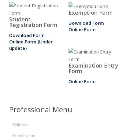
Exemption Form
Student
Download Form
Registration Form
Online Form
Download Form
Online Form (Under
update)
Examination Entry
Form
Online Form
Professional Menu
Syllabus
Registration