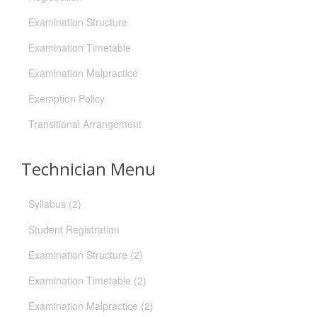
Examination Structure
Examination Timetable
Examination Malpractice
Exemption Policy
Transitional Arrangement
Technician Menu
Syllabus (2)
Student Registration
Examination Structure (2)
Examination Timetable (2)
Examination Malpractice (2)