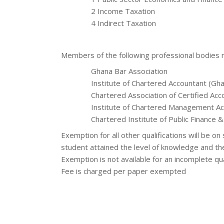
2 Income Taxation
4 Indirect Taxation
Members of the following professional bodies
Ghana Bar Association
Institute of Chartered Accountant (Gh
Chartered Association of Certified Ac
Institute of Chartered Management Ac
Chartered Institute of Public Finance 
Exemption for all other qualifications will be o
student attained the level of knowledge and th
Exemption is not available for an incomplete qua
Fee is charged per paper exempted