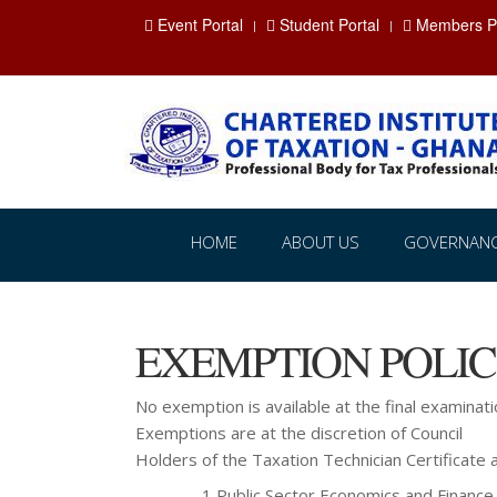
Event Portal
Student Portal
Members Po
HOME
ABOUT US
GOVERNAN
EXEMPTION POLI
No exemption is available at the final examinati
Exemptions are at the discretion of Council
Holders of the Taxation Technician Certificat
1 Public Sector Economics and Finance