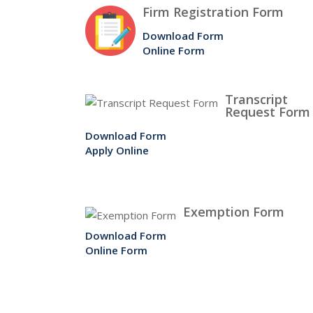
Firm Registration Form
Download Form
Online Form
Transcript
Request Form
Download Form
Apply Online
Exemption Form
Download Form
Online Form