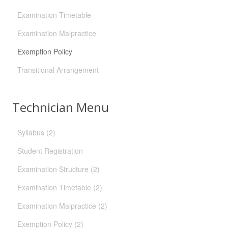
Examination Timetable
Examination Malpractice
Exemption Policy
Transitional Arrangement
Technician Menu
Syllabus (2)
Student Registration
Examination Structure (2)
Examination Timetable (2)
Examination Malpractice (2)
Exemption Policy (2)