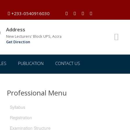
+233-0540916030
Address
New Lecturers' Block UPS, Accra
Get Direction
LES
PUBLICATION
CONTACT US
Professional Menu
Syllabus
Registration
Examination Structure