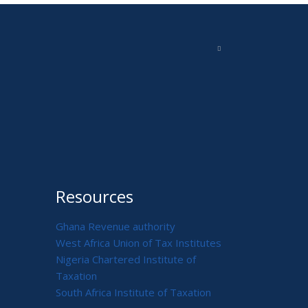
Resources
Ghana Revenue authority
West Africa Union of Tax Institutes
Nigeria Chartered Institute of
Taxation
South Africa Institute of Taxation