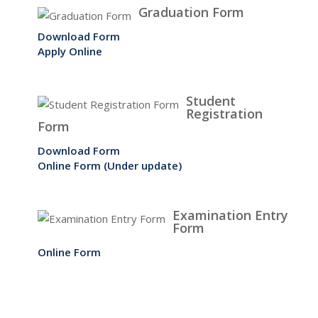
Graduation Form
Download Form
Apply Online
Student
Registration
Form
Download Form
Online Form (Under update)
Examination Entry
Form
Online Form