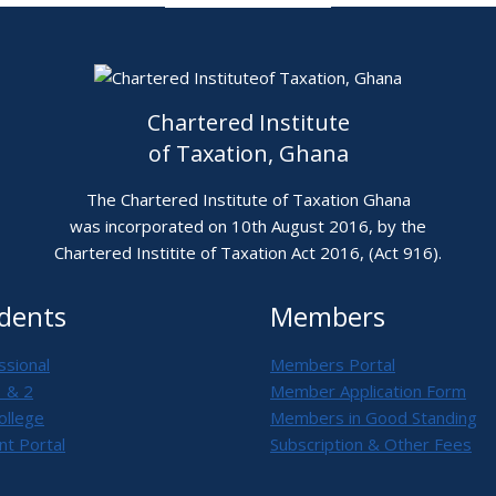
Chartered Institute
of Taxation, Ghana
The Chartered Institute of Taxation Ghana
was incorporated on 10th August 2016, by the
Chartered Institite of Taxation Act 2016, (Act 916).
dents
Members
ssional
Members Portal
1 & 2
Member Application Form
ollege
Members in Good Standing
nt Portal
Subscription & Other Fees