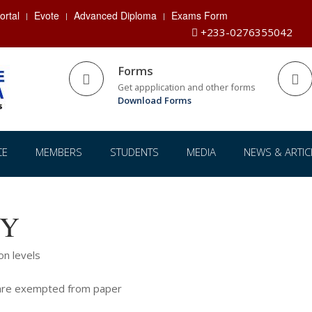
rtal
Evote
Advanced Diploma
Exams Form
+233-0276355042
Forms
Get appplication and other forms
Download Forms
CE
MEMBERS
STUDENTS
MEDIA
NEWS & ARTIC
CY
on levels
e are exempted from paper