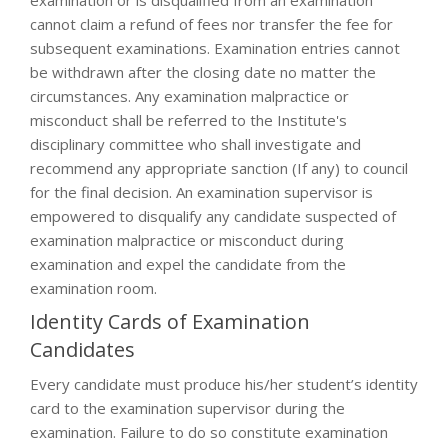
examination or is disqualified from an examination
cannot claim a refund of fees nor transfer the fee for
subsequent examinations. Examination entries cannot
be withdrawn after the closing date no matter the
circumstances. Any examination malpractice or
misconduct shall be referred to the Institute's
disciplinary committee who shall investigate and
recommend any appropriate sanction (If any) to council
for the final decision. An examination supervisor is
empowered to disqualify any candidate suspected of
examination malpractice or misconduct during
examination and expel the candidate from the
examination room.
Identity Cards of Examination
Candidates
Every candidate must produce his/her student’s identity
card to the examination supervisor during the
examination. Failure to do so constitute examination