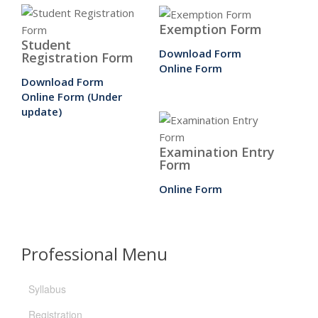
Exemption Form
Student
Download Form
Registration Form
Online Form
Download Form
Online Form (Under
update)
Examination Entry
Form
Online Form
Professional Menu
Syllabus
Registration