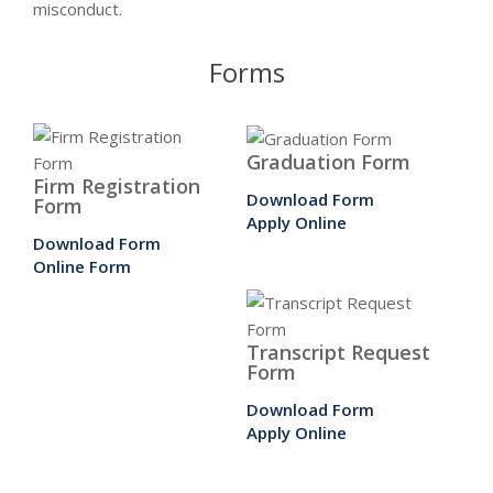
misconduct.
Forms
Graduation Form
Firm Registration
Download Form
Form
Apply Online
Download Form
Online Form
Transcript Request
Form
Download Form
Apply Online