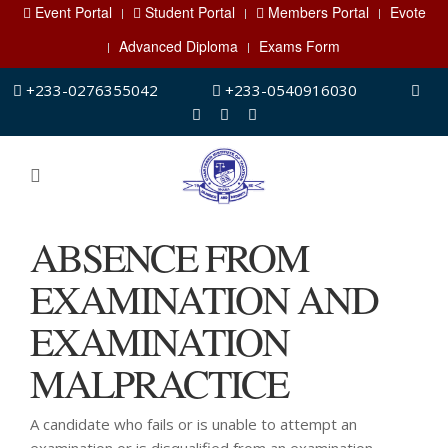
Event Portal
Student Portal
Members Portal
Evote
Advanced Diploma
Exams Form
+233-0276355042
+233-0540916030
ABSENCE FROM
EXAMINATION AND
EXAMINATION
MALPRACTICE
A candidate who fails or is unable to attempt an