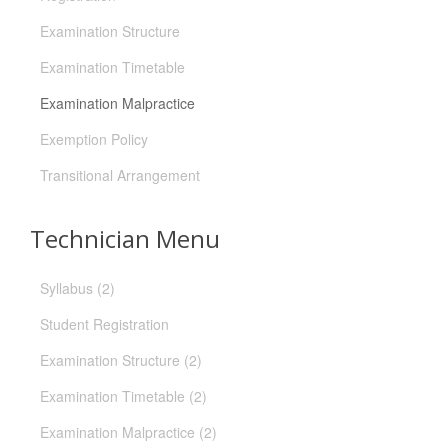
Examination Structure
Examination Timetable
Examination Malpractice
Exemption Policy
Transitional Arrangement
Technician Menu
Syllabus (2)
Student Registration
Examination Structure (2)
Examination Timetable (2)
Examination Malpractice (2)